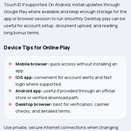
Touch ID if supported. On Android, install updates through
Google Play where available and keep enough storage for the
app or browser session to run smoothly. Desktop play can be
useful for account setup, document upload, and reading
long bonus terms.
Device Tips for Online Play
Mobile browser:
quick access without installing an
app.
iOS app:
convenient for account alerts and fast
login where supported.
Android app:
useful if provided through an official
store or verified download path.
Desktop browser:
best for verification, cashier
checks, and detailed terms.
Use private, secure internet connections when changing