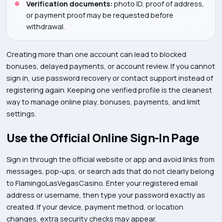
Verification documents:
photo ID, proof of address,
or payment proof may be requested before
withdrawal.
Creating more than one account can lead to blocked
bonuses, delayed payments, or account review. If you cannot
sign in, use password recovery or contact support instead of
registering again. Keeping one verified profile is the cleanest
way to manage online play, bonuses, payments, and limit
settings.
Use the Official Online Sign-In Page
Sign in through the official website or app and avoid links from
messages, pop-ups, or search ads that do not clearly belong
to FlamingoLasVegasCasino. Enter your registered email
address or username, then type your password exactly as
created. If your device, payment method, or location
changes, extra security checks may appear.