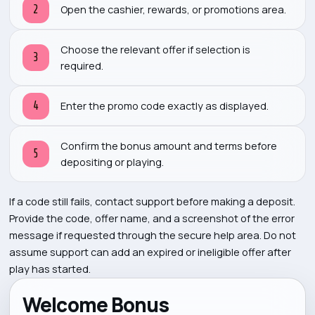
Open the cashier, rewards, or promotions area.
Choose the relevant offer if selection is
required.
Enter the promo code exactly as displayed.
Confirm the bonus amount and terms before
depositing or playing.
If a code still fails, contact support before making a deposit.
Provide the code, offer name, and a screenshot of the error
message if requested through the secure help area. Do not
assume support can add an expired or ineligible offer after
play has started.
Welcome Bonus