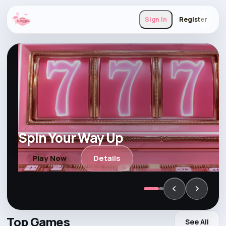
Sign In
Register
Spin Your Way Up
Play Now
Details
Top Games
See All