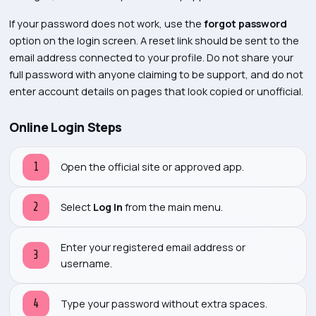
If your password does not work, use the
forgot password
option on the login screen. A reset link should be sent to the
email address connected to your profile. Do not share your
full password with anyone claiming to be support, and do not
enter account details on pages that look copied or unofficial.
Online Login Steps
Open the official site or approved app.
Select
Log In
from the main menu.
Enter your registered email address or
username.
Type your password without extra spaces.