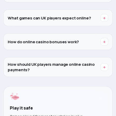
What games can UK players expect online?
How do online casino bonuses work?
How should UK players manage online casino
payments?
Play it safe