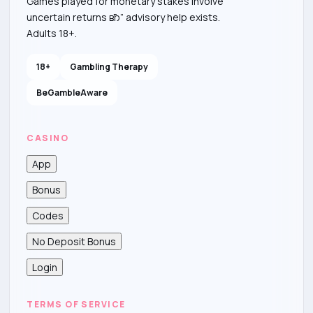
Games played for monetary stakes involve
uncertain returns вЂ” advisory help exists.
Adults 18+.
18+
Gambling Therapy
BeGambleAware
CASINO
App
Bonus
Codes
No Deposit Bonus
Login
TERMS OF SERVICE