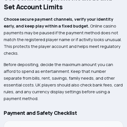
Set Account Limits
Choose secure payment channels, verify your identity
early, and keep play within a fixed budget.
Online casino
payments may be paused if the payment method does not
match the registered player name or if activity looks unusual.
This protects the player account and helps meet regulatory
checks.
Before depositing, decide the maximum amount you can
afford to spend as entertainment. Keep that number
separate from bills, rent, savings, family needs, and other
essential costs. UK players should also check bank fees, card
rules, and any currency display settings before using a
payment method.
Payment and Safety Checklist