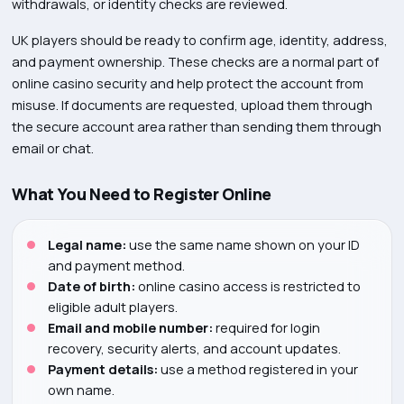
withdrawals, or identity checks are reviewed.
UK players should be ready to confirm age, identity, address,
and payment ownership. These checks are a normal part of
online casino security and help protect the account from
misuse. If documents are requested, upload them through
the secure account area rather than sending them through
email or chat.
What You Need to Register Online
Legal name:
use the same name shown on your ID
and payment method.
Date of birth:
online casino access is restricted to
eligible adult players.
Email and mobile number:
required for login
recovery, security alerts, and account updates.
Payment details:
use a method registered in your
own name.