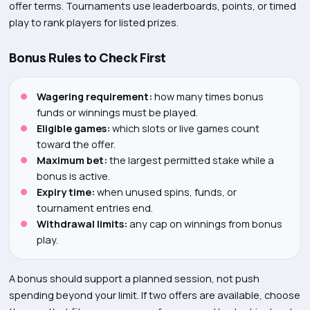
offer terms. Tournaments use leaderboards, points, or timed
play to rank players for listed prizes.
Bonus Rules to Check First
Wagering requirement:
how many times bonus
funds or winnings must be played.
Eligible games:
which slots or live games count
toward the offer.
Maximum bet:
the largest permitted stake while a
bonus is active.
Expiry time:
when unused spins, funds, or
tournament entries end.
Withdrawal limits:
any cap on winnings from bonus
play.
A bonus should support a planned session, not push
spending beyond your limit. If two offers are available, choose