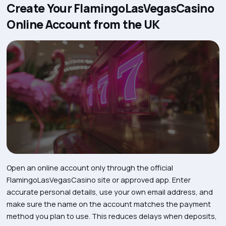
Create Your FlamingoLasVegasCasino
Online Account from the UK
Open an online account only through the official
FlamingoLasVegasCasino site or approved app. Enter
accurate personal details, use your own email address, and
make sure the name on the account matches the payment
method you plan to use. This reduces delays when deposits,