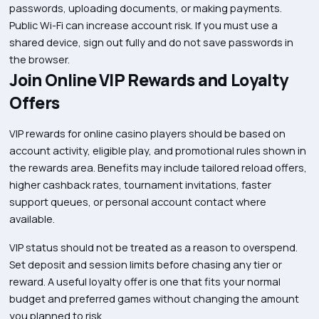
passwords, uploading documents, or making payments.
Public Wi-Fi can increase account risk. If you must use a
shared device, sign out fully and do not save passwords in
the browser.
Join Online VIP Rewards and Loyalty
Offers
VIP rewards for online casino players should be based on
account activity, eligible play, and promotional rules shown in
the rewards area. Benefits may include tailored reload offers,
higher cashback rates, tournament invitations, faster
support queues, or personal account contact where
available.
VIP status should not be treated as a reason to overspend.
Set deposit and session limits before chasing any tier or
reward. A useful loyalty offer is one that fits your normal
budget and preferred games without changing the amount
you planned to risk.