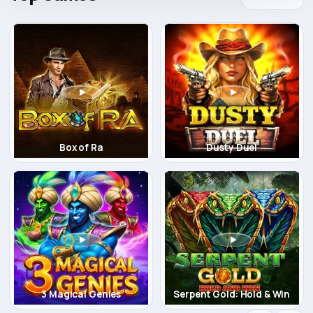
Box of Ra
Dusty Duel
3 Magical Genies
Serpent Gold: Hold & Win