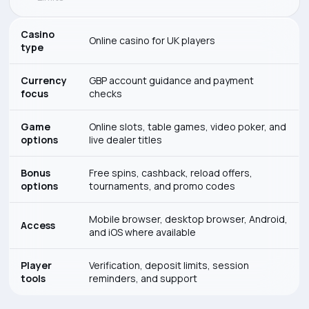
Keep Online Casino Play Controlled
09
Casino
Online casino for UK players
type
Faq
10
Currency
GBP account guidance and payment
focus
checks
Game
Online slots, table games, video poker, and
options
live dealer titles
Bonus
Free spins, cashback, reload offers,
options
tournaments, and promo codes
Mobile browser, desktop browser, Android,
Access
and iOS where available
Player
Verification, deposit limits, session
tools
reminders, and support