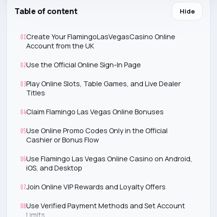
Table of content
Hide
Create Your FlamingoLasVegasCasino Online
01
Account from the UK
Use the Official Online Sign-In Page
02
Play Online Slots, Table Games, and Live Dealer
03
Titles
Claim Flamingo Las Vegas Online Bonuses
04
Use Online Promo Codes Only in the Official
05
Cashier or Bonus Flow
Use Flamingo Las Vegas Online Casino on Android,
06
iOS, and Desktop
Join Online VIP Rewards and Loyalty Offers
07
Use Verified Payment Methods and Set Account
08
Limits