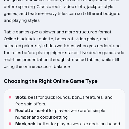
before spinning. Classic reels, video slots, jackpot-style
games, and feature-heavy titles can suit different budgets
and playing styles.
Table games give a slower and more structured format.
Online blackjack, roulette, baccarat, video poker, and
selected poker-style titles work best when you understand
the rules before placing higher stakes. Live dealer games add
real-time presentation through streamed tables, while still
using the online account balance.
Choosing the Right Online Game Type
Slots:
best for quick rounds, bonus features, and
free spin offers.
Roulette:
useful for players who prefer simple
number and colour betting.
Blackjack:
better for players who like decision-based