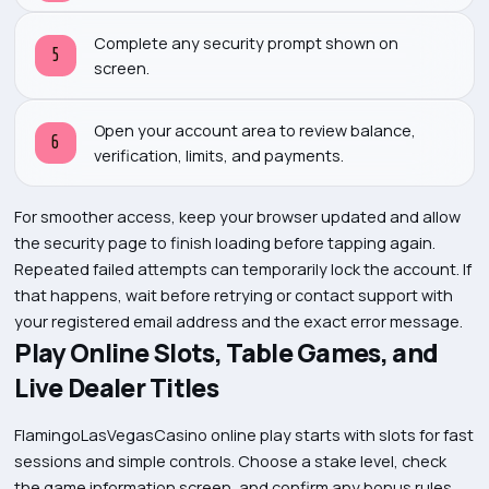
Complete any security prompt shown on
screen.
Open your account area to review balance,
verification, limits, and payments.
For smoother access, keep your browser updated and allow
the security page to finish loading before tapping again.
Repeated failed attempts can temporarily lock the account. If
that happens, wait before retrying or contact support with
your registered email address and the exact error message.
Play Online Slots, Table Games, and
Live Dealer Titles
FlamingoLasVegasCasino online play starts with slots for fast
sessions and simple controls. Choose a stake level, check
the game information screen, and confirm any bonus rules