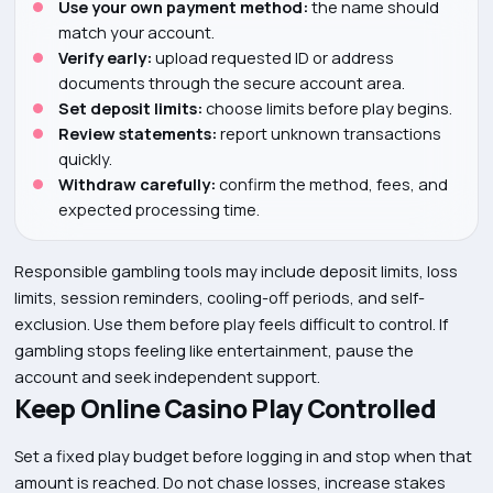
Use your own payment method:
the name should
match your account.
Verify early:
upload requested ID or address
documents through the secure account area.
Set deposit limits:
choose limits before play begins.
Review statements:
report unknown transactions
quickly.
Withdraw carefully:
confirm the method, fees, and
expected processing time.
Responsible gambling tools may include deposit limits, loss
limits, session reminders, cooling-off periods, and self-
exclusion. Use them before play feels difficult to control. If
gambling stops feeling like entertainment, pause the
account and seek independent support.
Keep Online Casino Play Controlled
Set a fixed play budget before logging in and stop when that
amount is reached. Do not chase losses, increase stakes