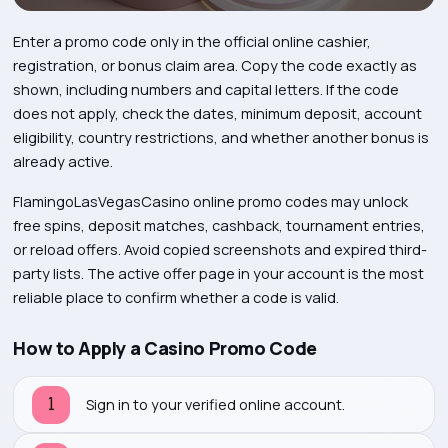
Enter a promo code only in the official online cashier,
registration, or bonus claim area. Copy the code exactly as
shown, including numbers and capital letters. If the code
does not apply, check the dates, minimum deposit, account
eligibility, country restrictions, and whether another bonus is
already active.
FlamingoLasVegasCasino online promo codes may unlock
free spins, deposit matches, cashback, tournament entries,
or reload offers. Avoid copied screenshots and expired third-
party lists. The active offer page in your account is the most
reliable place to confirm whether a code is valid.
How to Apply a Casino Promo Code
Sign in to your verified online account.