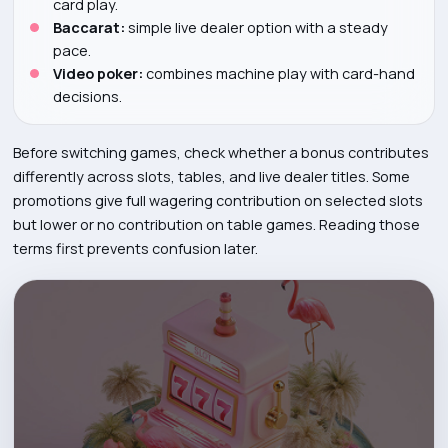
card play.
Baccarat:
simple live dealer option with a steady
pace.
Video poker:
combines machine play with card-hand
decisions.
Before switching games, check whether a bonus contributes
differently across slots, tables, and live dealer titles. Some
promotions give full wagering contribution on selected slots
but lower or no contribution on table games. Reading those
terms first prevents confusion later.