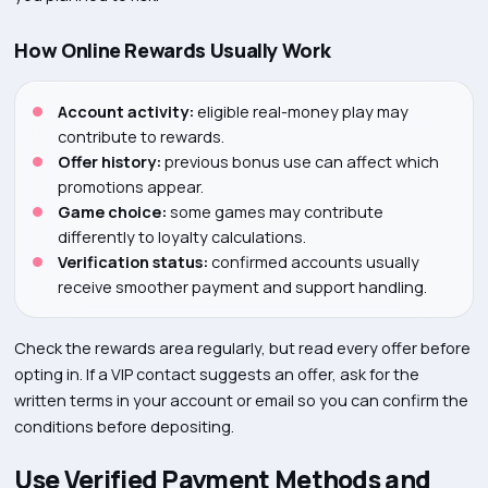
How Online Rewards Usually Work
Account activity:
eligible real-money play may
contribute to rewards.
Offer history:
previous bonus use can affect which
promotions appear.
Game choice:
some games may contribute
differently to loyalty calculations.
Verification status:
confirmed accounts usually
receive smoother payment and support handling.
Check the rewards area regularly, but read every offer before
opting in. If a VIP contact suggests an offer, ask for the
written terms in your account or email so you can confirm the
conditions before depositing.
Use Verified Payment Methods and