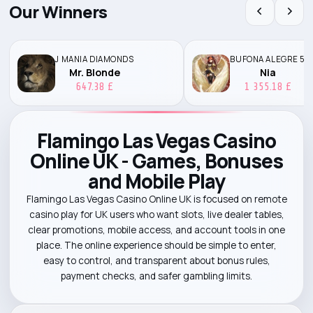
Our Winners
J MANIA DIAMONDS
BUFONA ALEGRE 5
Mr. Blonde
Nia
647.38 £
1 355.18 £
Flamingo Las Vegas Casino
Online UK - Games, Bonuses
and Mobile Play
Flamingo Las Vegas Casino Online UK is focused on remote
casino play for UK users who want slots, live dealer tables,
clear promotions, mobile access, and account tools in one
place. The online experience should be simple to enter,
easy to control, and transparent about bonus rules,
payment checks, and safer gambling limits.