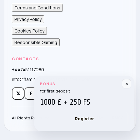
Terms and Conditions
Privacy Policy
Cookies Policy
Responsible Gaming
CONTACTS
+447451117280
info@flamingolasvegascasino-uk.com
BONUS
for first deposit
1000 £ + 250 FS
All Rights Reserved.
18+
DMCA
Register