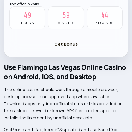
The offer is valid:
49
59
42
HOURS
MINUTES
SECONDS
Get Bonus
Use Flamingo Las Vegas Online Casino
on Android, iOS, and Desktop
The online casino should work through a mobile browser,
desktop browser, and approved app where available.
Download apps only from official stores or links provided on
the casino site. Avoid unknown APK files, copied apps, or
installation links sent by unofficial accounts.
On iPhone and iPad, keep iOS updated and use Face ID or