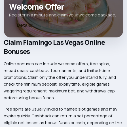
Welcome Offer
Register in a minute and claim your welcome package.
Details
Claim Flamingo Las Vegas Online
Bonuses
Online bonuses can include welcome offers, free spins,
reload deals, cashback, tournaments, and limited-time
promotions. Claim only the offer you understand fully, and
check the minimum deposit, expiry time, eligible games,
wagering requirement, maximum bet, and withdrawal cap
before using bonus funds.
Free spins are usually linked to named slot games and may
expire quickly. Cashback can return a set percentage of
eligible net losses as bonus funds or cash, depending on the