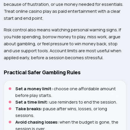
because of frustration, or use money needed for essentials.
Treat online casino play as paid entertainment with a clear
start and end point.
Risk control also means watching personal warning signs. If
you hide spending, borrow money to play, miss work, argue
about gambling, or feel pressure to win money back, stop
and use support tools. Account limits are most useful when
applied early, before a session becomes stressful.
Practical Safer Gambling Rules
Set a money limit:
choose one affordable amount
before play starts.
Set a time limit:
use reminders to end the session.
Take breaks:
pause after wins, losses, or long
sessions.
Avoid chasing losses:
when the budget is gone, the
session is over.