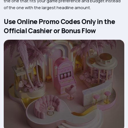
the one that fits your game preference and budget instead
of the one with the largest headline amount.
Use Online Promo Codes Only in the
Official Cashier or Bonus Flow