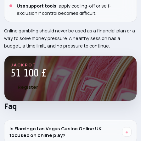
Use support tools:
apply cooling-off or self-
exclusion if control becomes difficult.
Online gambling should never be used as a financial plan or a
way to solve money pressure. A healthy session has a
budget, a time limit, and no pressure to continue.
JACKPOT
51 100 £
Register
Faq
Is Flamingo Las Vegas Casino Online UK
focused on online play?